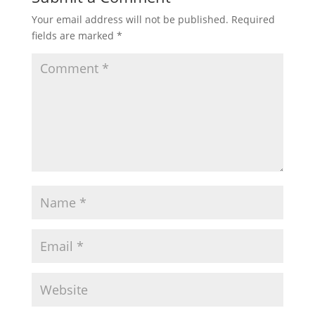
Your email address will not be published.
Required
fields are marked
*