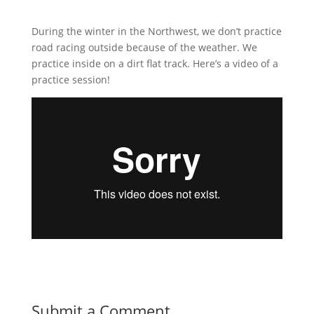
During the winter in the Northwest, we don’t practice
road racing outside because of the weather. We
practice inside on a dirt flat track. Here’s a video of a
practice session!
Submit a Comment