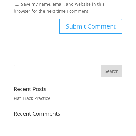
Save my name, email, and website in this
browser for the next time I comment.
Recent Posts
Flat Track Practice
Recent Comments