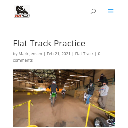
Flat Track Practice
by
Mark Jensen
|
Feb 21, 2021
|
Flat Track
|
0
comments